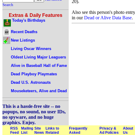
20).
Search
Also see this person's photo entr
Extras & Daily Features
in our
Dead or Alive Data Base
.
Today's Birthdays
Recent Deaths
New Listings
Living Oscar Winners
Oldest Living Major Leaguers
Alive in Baseball Hall of Fame
Dead Playboy Playmates
Dead U.S. Astronauts
Mouseketeers, Alive and Dead
This is a hassle-free site -- no
popups, no sound, no user IDs,
no spyware, and no huge
graphics. Enjoy.
RSS
Mailing
Site
Links to
Frequently
Privacy &
About
Feed
List
News
Related
Asked
Ad Policies
Us