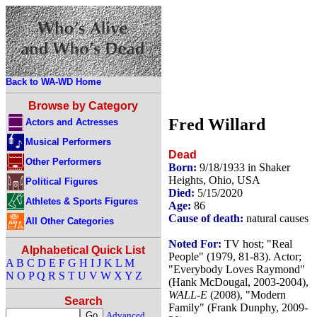
Back to WA-WD Home
Browse by Category
Fred Willard
Actors and Actresses
Musical Performers
Dead
Other Performers
Born:
9/18/1933 in Shaker
Heights, Ohio, USA
Political Figures
Died:
5/15/2020
Athletes & Sports Figures
Age:
86
Cause of death:
natural causes
All Other Categories
Noted For:
TV host; "Real
Alphabetical Quick List
People" (1979, 81-83). Actor;
A
B
C
D
E
F
G
H
I
J
K
L
M
"Everybody Loves Raymond"
N
O
P
Q
R
S
T
U
V
W
X
Y
Z
(Hank McDougal, 2003-2004),
WALL-E
(2008), "Modern
Search
Family" (Frank Dunphy, 2009-
Advanced