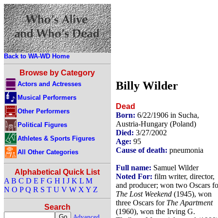
Back to WA-WD Home
Browse by Category
Billy Wilder
Actors and Actresses
Musical Performers
Dead
Other Performers
Born:
6/22/1906 in Sucha,
Austria-Hungary (Poland)
Political Figures
Died:
3/27/2002
Athletes & Sports Figures
Age:
95
Cause of death:
pneumonia
All Other Categories
Full name:
Samuel Wilder
Alphabetical Quick List
Noted For:
film writer, director,
A
B
C
D
E
F
G
H
I
J
K
L
M
and producer; won two Oscars fo
N
O
P
Q
R
S
T
U
V
W
X
Y
Z
The Lost Weekend
(1945), won
three Oscars for
The Apartment
Search
(1960), won the Irving G.
Advanced