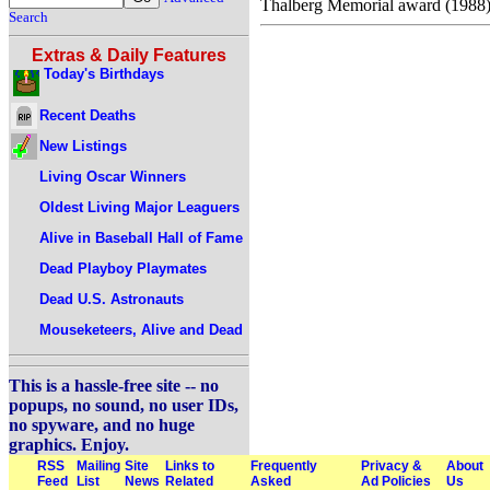
Thalberg Memorial award (1988)
Search
Extras & Daily Features
Today's Birthdays
Recent Deaths
New Listings
Living Oscar Winners
Oldest Living Major Leaguers
Alive in Baseball Hall of Fame
Dead Playboy Playmates
Dead U.S. Astronauts
Mouseketeers, Alive and Dead
This is a hassle-free site -- no
popups, no sound, no user IDs,
no spyware, and no huge
graphics. Enjoy.
RSS
Mailing
Site
Links to
Frequently
Privacy &
About
Feed
List
News
Related
Asked
Ad Policies
Us