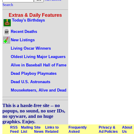
Search
Extras & Daily Features
Today's Birthdays
Recent Deaths
New Listings
Living Oscar Winners
Oldest Living Major Leaguers
Alive in Baseball Hall of Fame
Dead Playboy Playmates
Dead U.S. Astronauts
Mouseketeers, Alive and Dead
This is a hassle-free site -- no
popups, no sound, no user IDs,
no spyware, and no huge
graphics. Enjoy.
RSS
Mailing
Site
Links to
Frequently
Privacy &
About
Feed
List
News
Related
Asked
Ad Policies
Us