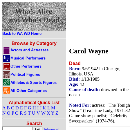
Back to WA-WD Home
Browse by Category
Carol Wayne
Actors and Actresses
Musical Performers
Dead
Other Performers
Born:
9/6/1942 in Chicago,
Illinois, USA
Political Figures
Died:
1/13/1985
Athletes & Sports Figures
Age:
42
Cause of death:
drowned in the
All Other Categories
ocean
Alphabetical Quick List
Noted For:
actress; "The Tonigh
A
B
C
D
E
F
G
H
I
J
K
L
M
Show" (Tea-Time Lady, 1971-82
N
O
P
Q
R
S
T
U
V
W
X
Y
Z
Game show panelist; "Celebrity
Sweepstakes" (1974-76).
Search
Advanced