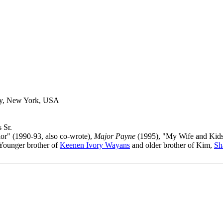
ty, New York, USA
 Sr.
lor" (1990-93, also co-wrote),
Major Payne
(1995), "My Wife and Kids
 Younger brother of
Keenen Ivory Wayans
and older brother of Kim,
Sh