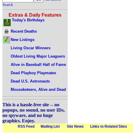
Search
Extras & Daily Features
Today's Birthdays
Recent Deaths
New Listings
Living Oscar Winners
Oldest Living Major Leaguers
Alive in Baseball Hall of Fame
Dead Playboy Playmates
Dead U.S. Astronauts
Mouseketeers, Alive and Dead
This is a hassle-free site -- no
popups, no sound, no user IDs,
no spyware, and no huge
graphics. Enjoy.
RSS Feed
Mailing List
Site News
Links to Related Sites