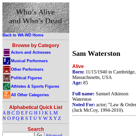
Back to WA-WD Home
Browse by Category
Sam Waterston
Actors and Actresses
Musical Performers
Alive
Other Performers
Born:
11/15/1940 in Cambridge,
Massachusetts, USA
Political Figures
Age:
85
Athletes & Sports Figures
Full name:
Samuel Atkinson
All Other Categories
Waterston
Noted For:
actor; "Law & Orde
Alphabetical Quick List
(Jack McCoy, 1994-2010).
A
B
C
D
E
F
G
H
I
J
K
L
M
N
O
P
Q
R
S
T
U
V
W
X
Y
Z
Search
Advanced