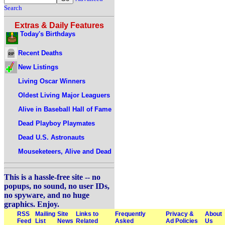
Search
Extras & Daily Features
Today's Birthdays
Recent Deaths
New Listings
Living Oscar Winners
Oldest Living Major Leaguers
Alive in Baseball Hall of Fame
Dead Playboy Playmates
Dead U.S. Astronauts
Mouseketeers, Alive and Dead
This is a hassle-free site -- no
popups, no sound, no user IDs,
no spyware, and no huge
graphics. Enjoy.
RSS
Mailing
Site
Links to
Frequently
Privacy &
About
Feed
List
News
Related
Asked
Ad Policies
Us