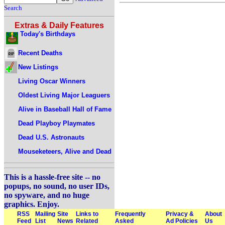
Search
Extras & Daily Features
Today's Birthdays
Recent Deaths
New Listings
Living Oscar Winners
Oldest Living Major Leaguers
Alive in Baseball Hall of Fame
Dead Playboy Playmates
Dead U.S. Astronauts
Mouseketeers, Alive and Dead
This is a hassle-free site -- no
popups, no sound, no user IDs,
no spyware, and no huge
graphics. Enjoy.
RSS
Mailing
Site
Links to
Frequently
Privacy &
About
Feed
List
News
Related
Asked
Ad Policies
Us