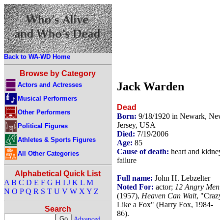
Back to WA-WD Home
Browse by Category
Jack Warden
Actors and Actresses
Musical Performers
Dead
Other Performers
Born:
9/18/1920 in Newark, N
Jersey, USA
Political Figures
Died:
7/19/2006
Athletes & Sports Figures
Age:
85
Cause of death:
heart and kidne
All Other Categories
failure
Alphabetical Quick List
Full name:
John H. Lebzelter
A
B
C
D
E
F
G
H
I
J
K
L
M
Noted For:
actor;
12 Angry Men
N
O
P
Q
R
S
T
U
V
W
X
Y
Z
(1957),
Heaven Can Wait
, "Craz
Like a Fox" (Harry Fox, 1984-
Search
86).
Advanced