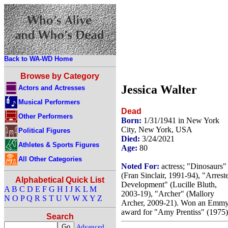
Back to WA-WD Home
Browse by Category
Jessica Walter
Actors and Actresses
Musical Performers
Dead
Other Performers
Born:
1/31/1941 in New York
City, New York, USA
Political Figures
Died:
3/24/2021
Athletes & Sports Figures
Age:
80
All Other Categories
Noted For:
actress; "Dinosaurs"
(Fran Sinclair, 1991-94), "Arrest
Alphabetical Quick List
Development" (Lucille Bluth,
A
B
C
D
E
F
G
H
I
J
K
L
M
2003-19), "Archer" (Mallory
N
O
P
Q
R
S
T
U
V
W
X
Y
Z
Archer, 2009-21). Won an Emm
award for "Amy Prentiss" (1975)
Search
Advanced