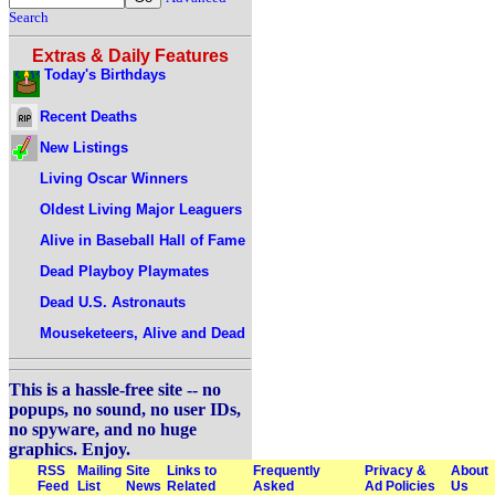
Search
Extras & Daily Features
Today's Birthdays
Recent Deaths
New Listings
Living Oscar Winners
Oldest Living Major Leaguers
Alive in Baseball Hall of Fame
Dead Playboy Playmates
Dead U.S. Astronauts
Mouseketeers, Alive and Dead
This is a hassle-free site -- no
popups, no sound, no user IDs,
no spyware, and no huge
graphics. Enjoy.
RSS
Mailing
Site
Links to
Frequently
Privacy &
About
Feed
List
News
Related
Asked
Ad Policies
Us