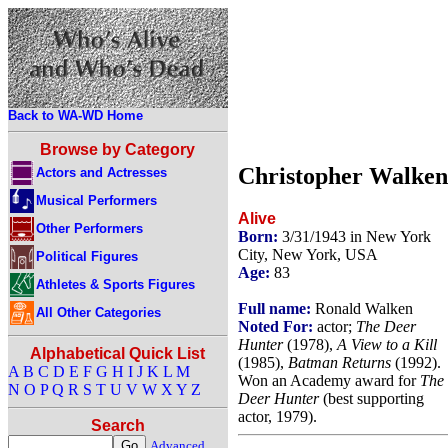
Back to WA-WD Home
Browse by Category
Christopher Walken
Actors and Actresses
Musical Performers
Alive
Other Performers
Born:
3/31/1943 in New York
City, New York, USA
Political Figures
Age:
83
Athletes & Sports Figures
Full name:
Ronald Walken
All Other Categories
Noted For:
actor;
The Deer
Hunter
(1978),
A View to a Kill
Alphabetical Quick List
(1985),
Batman Returns
(1992).
A
B
C
D
E
F
G
H
I
J
K
L
M
Won an Academy award for
The
N
O
P
Q
R
S
T
U
V
W
X
Y
Z
Deer Hunter
(best supporting
actor, 1979).
Search
Advanced