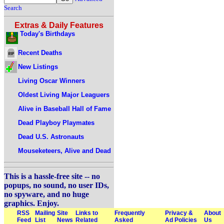
Search
Extras & Daily Features
Today's Birthdays
Recent Deaths
New Listings
Living Oscar Winners
Oldest Living Major Leaguers
Alive in Baseball Hall of Fame
Dead Playboy Playmates
Dead U.S. Astronauts
Mouseketeers, Alive and Dead
This is a hassle-free site -- no
popups, no sound, no user IDs,
no spyware, and no huge
graphics. Enjoy.
RSS
Mailing
Site
Links to
Frequently
Privacy &
About
Feed
List
News
Related
Asked
Ad Policies
Us