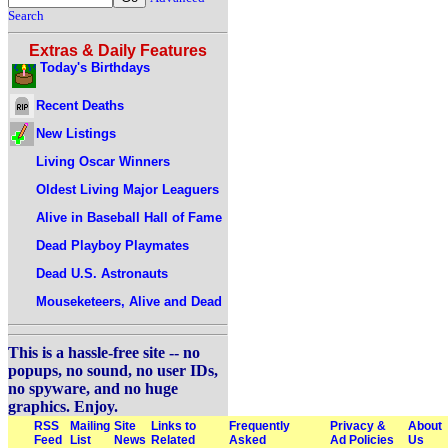
Search
Extras & Daily Features
Today's Birthdays
Recent Deaths
New Listings
Living Oscar Winners
Oldest Living Major Leaguers
Alive in Baseball Hall of Fame
Dead Playboy Playmates
Dead U.S. Astronauts
Mouseketeers, Alive and Dead
This is a hassle-free site -- no
popups, no sound, no user IDs,
no spyware, and no huge
graphics. Enjoy.
RSS
Mailing
Site
Links to
Frequently
Privacy &
About
Feed
List
News
Related
Asked
Ad Policies
Us