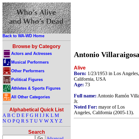
Back to WA-WD Home
Browse by Category
Antonio Villaraigos
Actors and Actresses
Musical Performers
Alive
Other Performers
Born:
1/23/1953 in Los Angeles
California, USA
Political Figures
Age:
73
Athletes & Sports Figures
Full name:
Antonio Ramón Villa
All Other Categories
Jr.
Noted For:
mayor of Los
Alphabetical Quick List
Angeles, California (2005-13).
A
B
C
D
E
F
G
H
I
J
K
L
M
N
O
P
Q
R
S
T
U
V
W
X
Y
Z
Search
Advanced