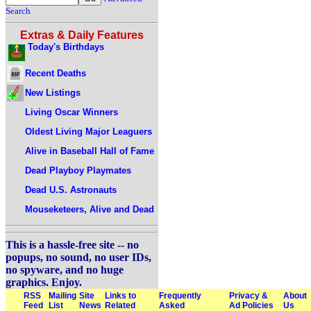
Search
Extras & Daily Features
Today's Birthdays
Recent Deaths
New Listings
Living Oscar Winners
Oldest Living Major Leaguers
Alive in Baseball Hall of Fame
Dead Playboy Playmates
Dead U.S. Astronauts
Mouseketeers, Alive and Dead
This is a hassle-free site -- no
popups, no sound, no user IDs,
no spyware, and no huge
graphics. Enjoy.
RSS
Mailing
Site
Links to
Frequently
Privacy &
About
Feed
List
News
Related
Asked
Ad Policies
Us