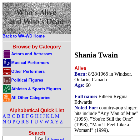
Back to WA-WD Home
Browse by Category
Shania Twain
Actors and Actresses
Musical Performers
Alive
Other Performers
Born:
8/28/1965 in Windsor,
Ontario, Canada
Political Figures
Age:
60
Athletes & Sports Figures
Full name:
Eilleen Regina
All Other Categories
Edwards
Noted For:
country-pop singer;
Alphabetical Quick List
hits include "Any Man of Mine"
A
B
C
D
E
F
G
H
I
J
K
L
M
(1995), "You're Still the One"
N
O
P
Q
R
S
T
U
V
W
X
Y
Z
(1998), "Man! I Feel Like a
Woman!" (1999).
Search
Advanced