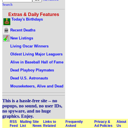
Search
Extras & Daily Features
Today's Birthdays
Recent Deaths
New Listings
Living Oscar Winners
Oldest Living Major Leaguers
Alive in Baseball Hall of Fame
Dead Playboy Playmates
Dead U.S. Astronauts
Mouseketeers, Alive and Dead
This is a hassle-free site -- no
popups, no sound, no user IDs,
no spyware, and no huge
graphics. Enjoy.
RSS
Mailing
Site
Links to
Frequently
Privacy &
About
Feed
List
News
Related
Asked
Ad Policies
Us