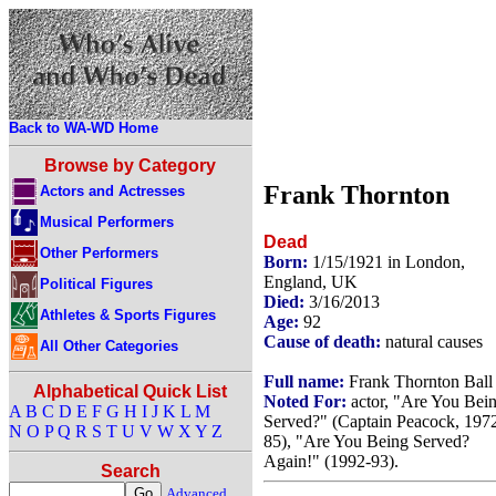
Back to WA-WD Home
Browse by Category
Frank Thornton
Actors and Actresses
Musical Performers
Dead
Other Performers
Born:
1/15/1921 in London,
England, UK
Political Figures
Died:
3/16/2013
Athletes & Sports Figures
Age:
92
Cause of death:
natural causes
All Other Categories
Full name:
Frank Thornton Ball
Alphabetical Quick List
Noted For:
actor, "Are You Bei
A
B
C
D
E
F
G
H
I
J
K
L
M
Served?" (Captain Peacock, 197
N
O
P
Q
R
S
T
U
V
W
X
Y
Z
85), "Are You Being Served?
Again!" (1992-93).
Search
Advanced