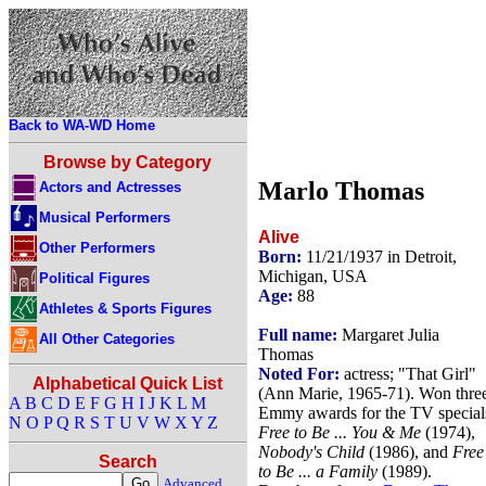
Back to WA-WD Home
Browse by Category
Marlo Thomas
Actors and Actresses
Musical Performers
Alive
Other Performers
Born:
11/21/1937 in Detroit,
Michigan, USA
Political Figures
Age:
88
Athletes & Sports Figures
Full name:
Margaret Julia
All Other Categories
Thomas
Noted For:
actress; "That Girl"
Alphabetical Quick List
(Ann Marie, 1965-71). Won thre
A
B
C
D
E
F
G
H
I
J
K
L
M
Emmy awards for the TV special
N
O
P
Q
R
S
T
U
V
W
X
Y
Z
Free to Be ... You & Me
(1974),
Nobody's Child
(1986), and
Free
Search
to Be ... a Family
(1989).
Advanced