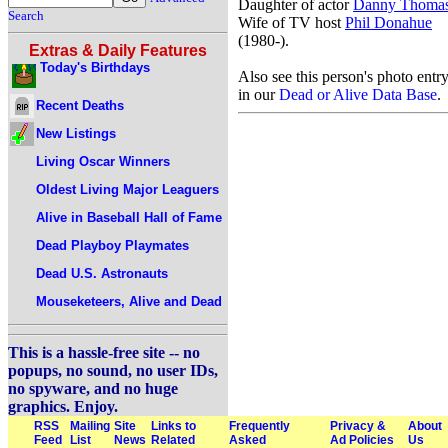
Daughter of actor
Danny Thoma
Search
Wife of TV host
Phil Donahue
(1980-).
Extras & Daily Features
Today's Birthdays
Also see this person's photo entr
in our
Dead or Alive Data Base
.
Recent Deaths
New Listings
Living Oscar Winners
Oldest Living Major Leaguers
Alive in Baseball Hall of Fame
Dead Playboy Playmates
Dead U.S. Astronauts
Mouseketeers, Alive and Dead
This is a hassle-free site -- no
popups, no sound, no user IDs,
no spyware, and no huge
graphics. Enjoy.
RSS
Mailing
Site
Links to
Frequently
Privacy &
About
Feed
List
News
Related
Asked
Ad Policies
Us