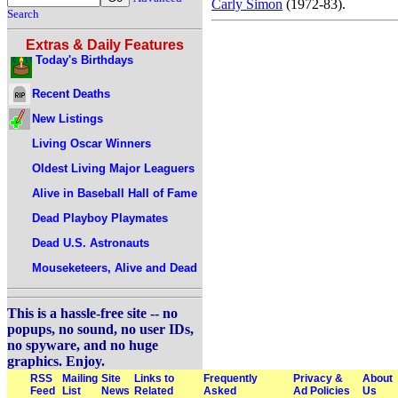
Carly Simon
(1972-83).
Search
Extras & Daily Features
Today's Birthdays
Recent Deaths
New Listings
Living Oscar Winners
Oldest Living Major Leaguers
Alive in Baseball Hall of Fame
Dead Playboy Playmates
Dead U.S. Astronauts
Mouseketeers, Alive and Dead
This is a hassle-free site -- no
popups, no sound, no user IDs,
no spyware, and no huge
graphics. Enjoy.
RSS
Mailing
Site
Links to
Frequently
Privacy &
About
Feed
List
News
Related
Asked
Ad Policies
Us