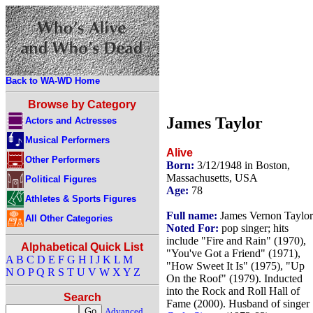
Back to WA-WD Home
Browse by Category
James Taylor
Actors and Actresses
Musical Performers
Alive
Other Performers
Born:
3/12/1948 in Boston,
Massachusetts, USA
Political Figures
Age:
78
Athletes & Sports Figures
Full name:
James Vernon Taylor
All Other Categories
Noted For:
pop singer; hits
include "Fire and Rain" (1970),
Alphabetical Quick List
"You've Got a Friend" (1971),
A
B
C
D
E
F
G
H
I
J
K
L
M
"How Sweet It Is" (1975), "Up
N
O
P
Q
R
S
T
U
V
W
X
Y
Z
On the Roof" (1979). Inducted
into the Rock and Roll Hall of
Search
Fame (2000). Husband of singer
Advanced