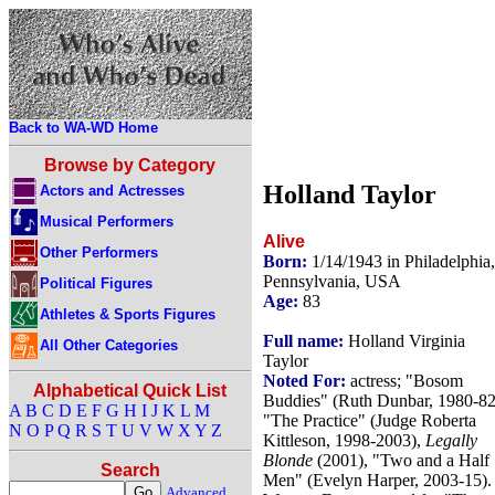
Back to WA-WD Home
Browse by Category
Holland Taylor
Actors and Actresses
Musical Performers
Alive
Other Performers
Born:
1/14/1943 in Philadelphia,
Pennsylvania, USA
Political Figures
Age:
83
Athletes & Sports Figures
Full name:
Holland Virginia
All Other Categories
Taylor
Noted For:
actress; "Bosom
Alphabetical Quick List
Buddies" (Ruth Dunbar, 1980-82
A
B
C
D
E
F
G
H
I
J
K
L
M
"The Practice" (Judge Roberta
N
O
P
Q
R
S
T
U
V
W
X
Y
Z
Kittleson, 1998-2003),
Legally
Blonde
(2001), "Two and a Half
Search
Men" (Evelyn Harper, 2003-15).
Advanced