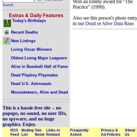
Won an Emmy award for "The
Search
Practice" (1999).
Extras & Daily Features
Also see this person's photo entr
Today's Birthdays
in our
Dead or Alive Data Base
.
Recent Deaths
New Listings
Living Oscar Winners
Oldest Living Major Leaguers
Alive in Baseball Hall of Fame
Dead Playboy Playmates
Dead U.S. Astronauts
Mouseketeers, Alive and Dead
This is a hassle-free site -- no
popups, no sound, no user IDs,
no spyware, and no huge
graphics. Enjoy.
RSS
Mailing
Site
Links to
Frequently
Privacy &
About
Feed
List
News
Related
Asked
Ad Policies
Us