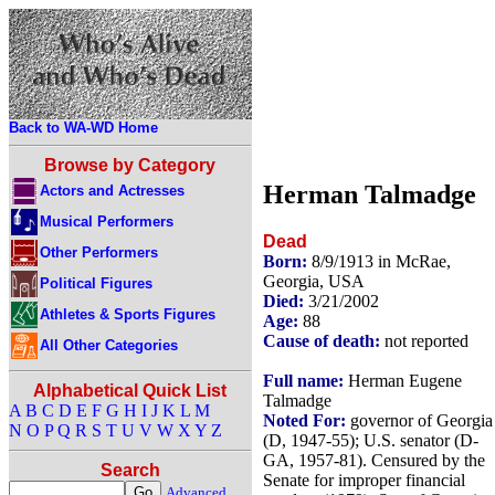
Back to WA-WD Home
Browse by Category
Herman Talmadge
Actors and Actresses
Musical Performers
Dead
Other Performers
Born:
8/9/1913 in McRae,
Georgia, USA
Political Figures
Died:
3/21/2002
Athletes & Sports Figures
Age:
88
Cause of death:
not reported
All Other Categories
Full name:
Herman Eugene
Alphabetical Quick List
Talmadge
A
B
C
D
E
F
G
H
I
J
K
L
M
Noted For:
governor of Georgia
N
O
P
Q
R
S
T
U
V
W
X
Y
Z
(D, 1947-55); U.S. senator (D-
GA, 1957-81). Censured by the
Search
Senate for improper financial
Advanced