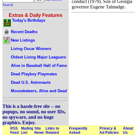
conduct (1979). Son of Georgia
Search
governor Eugene Talmadge.
Extras & Daily Features
Today's Birthdays
Recent Deaths
New Listings
Living Oscar Winners
Oldest Living Major Leaguers
Alive in Baseball Hall of Fame
Dead Playboy Playmates
Dead U.S. Astronauts
Mouseketeers, Alive and Dead
This is a hassle-free site -- no
popups, no sound, no user IDs,
no spyware, and no huge
graphics. Enjoy.
RSS
Mailing
Site
Links to
Frequently
Privacy &
About
Feed
List
News
Related
Asked
Ad Policies
Us