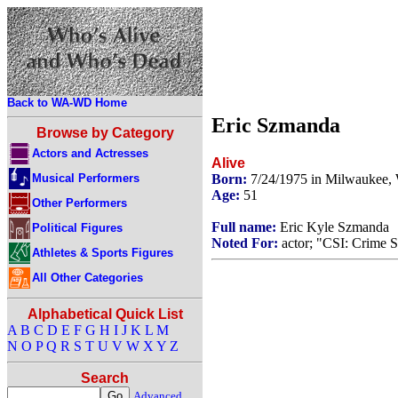
Back to WA-WD Home
Eric Szmanda
Browse by Category
Actors and Actresses
Alive
Musical Performers
Born:
7/24/1975 in Milwaukee,
Age:
51
Other Performers
Full name:
Eric Kyle Szmanda
Political Figures
Noted For:
actor; "CSI: Crime S
Athletes & Sports Figures
All Other Categories
Alphabetical Quick List
A
B
C
D
E
F
G
H
I
J
K
L
M
N
O
P
Q
R
S
T
U
V
W
X
Y
Z
Search
Advanced