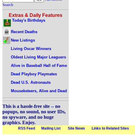
Search
Extras & Daily Features
Today's Birthdays
Recent Deaths
New Listings
Living Oscar Winners
Oldest Living Major Leaguers
Alive in Baseball Hall of Fame
Dead Playboy Playmates
Dead U.S. Astronauts
Mouseketeers, Alive and Dead
This is a hassle-free site -- no
popups, no sound, no user IDs,
no spyware, and no huge
graphics. Enjoy.
RSS Feed
Mailing List
Site News
Links to Related Sites