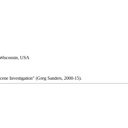
 Wisconsin, USA
cene Investigation" (Greg Sanders, 2000-15).