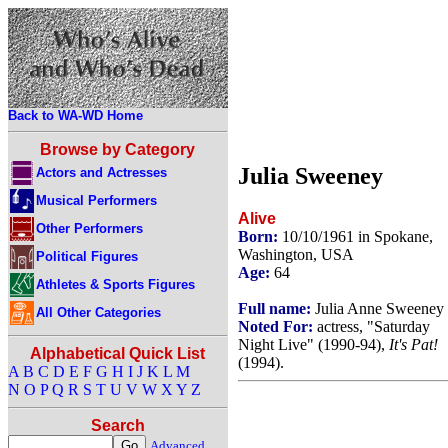
Back to WA-WD Home
Browse by Category
Julia Sweeney
Actors and Actresses
Musical Performers
Alive
Other Performers
Born:
10/10/1961 in Spokane,
Washington, USA
Political Figures
Age:
64
Athletes & Sports Figures
Full name:
Julia Anne Sweeney
All Other Categories
Noted For:
actress, "Saturday
Night Live" (1990-94),
It's Pat!
Alphabetical Quick List
(1994).
A
B
C
D
E
F
G
H
I
J
K
L
M
N
O
P
Q
R
S
T
U
V
W
X
Y
Z
Search
Advanced