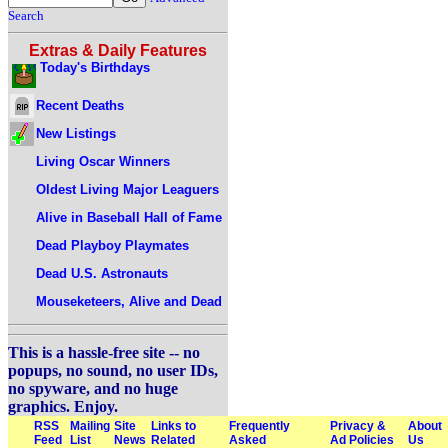
Search
Extras & Daily Features
Today's Birthdays
Recent Deaths
New Listings
Living Oscar Winners
Oldest Living Major Leaguers
Alive in Baseball Hall of Fame
Dead Playboy Playmates
Dead U.S. Astronauts
Mouseketeers, Alive and Dead
This is a hassle-free site -- no
popups, no sound, no user IDs,
no spyware, and no huge
graphics. Enjoy.
RSS
Mailing
Site
Links to
Frequently
Privacy &
About
Feed
List
News
Related
Asked
Ad Policies
Us