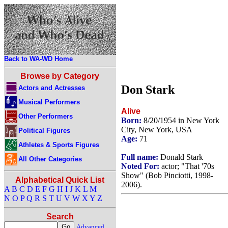
Back to WA-WD Home
Browse by Category
Don Stark
Actors and Actresses
Musical Performers
Alive
Other Performers
Born:
8/20/1954 in New York
City, New York, USA
Political Figures
Age:
71
Athletes & Sports Figures
Full name:
Donald Stark
All Other Categories
Noted For:
actor; "That '70s
Show" (Bob Pinciotti, 1998-
Alphabetical Quick List
2006).
A
B
C
D
E
F
G
H
I
J
K
L
M
N
O
P
Q
R
S
T
U
V
W
X
Y
Z
Search
Advanced