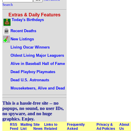
Search
Extras & Daily Features
Today's Birthdays
Recent Deaths
New Listings
Living Oscar Winners
Oldest Living Major Leaguers
Alive in Baseball Hall of Fame
Dead Playboy Playmates
Dead U.S. Astronauts
Mouseketeers, Alive and Dead
This is a hassle-free site -- no
popups, no sound, no user IDs,
no spyware, and no huge
graphics. Enjoy.
RSS
Mailing
Site
Links to
Frequently
Privacy &
About
Feed
List
News
Related
Asked
Ad Policies
Us