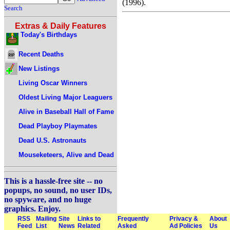
(1996).
Search
Extras & Daily Features
Today's Birthdays
Recent Deaths
New Listings
Living Oscar Winners
Oldest Living Major Leaguers
Alive in Baseball Hall of Fame
Dead Playboy Playmates
Dead U.S. Astronauts
Mouseketeers, Alive and Dead
This is a hassle-free site -- no
popups, no sound, no user IDs,
no spyware, and no huge
graphics. Enjoy.
RSS
Mailing
Site
Links to
Frequently
Privacy &
About
Feed
List
News
Related
Asked
Ad Policies
Us