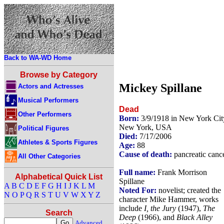
Back to WA-WD Home
Browse by Category
Mickey Spillane
Actors and Actresses
Musical Performers
Dead
Other Performers
Born:
3/9/1918 in New York Cit
New York, USA
Political Figures
Died:
7/17/2006
Athletes & Sports Figures
Age:
88
Cause of death:
pancreatic canc
All Other Categories
Full name:
Frank Morrison
Alphabetical Quick List
Spillane
A
B
C
D
E
F
G
H
I
J
K
L
M
Noted For:
novelist; created the
N
O
P
Q
R
S
T
U
V
W
X
Y
Z
character Mike Hammer, works
include
I, the Jury
(1947),
The
Search
Deep
(1966), and
Black Alley
Advanced