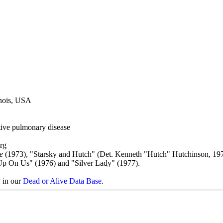
inois, USA
tive pulmonary disease
rg
e
(1973), "Starsky and Hutch" (Det. Kenneth "Hutch" Hutchinson, 19
 Up On Us" (1976) and "Silver Lady" (1977).
y in our
Dead or Alive Data Base
.