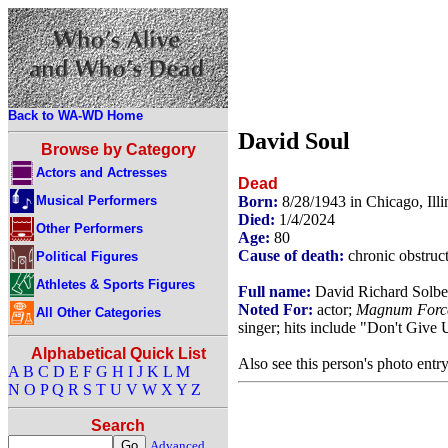
Back to WA-WD Home
David Soul
Browse by Category
Actors and Actresses
Dead
Musical Performers
Born:
8/28/1943 in Chicago, Ill
Died:
1/4/2024
Other Performers
Age:
80
Cause of death:
chronic obstruc
Political Figures
Athletes & Sports Figures
Full name:
David Richard Solbe
Noted For:
actor;
Magnum Forc
All Other Categories
singer; hits include "Don't Give
Alphabetical Quick List
Also see this person's photo entr
A
B
C
D
E
F
G
H
I
J
K
L
M
N
O
P
Q
R
S
T
U
V
W
X
Y
Z
Search
Advanced