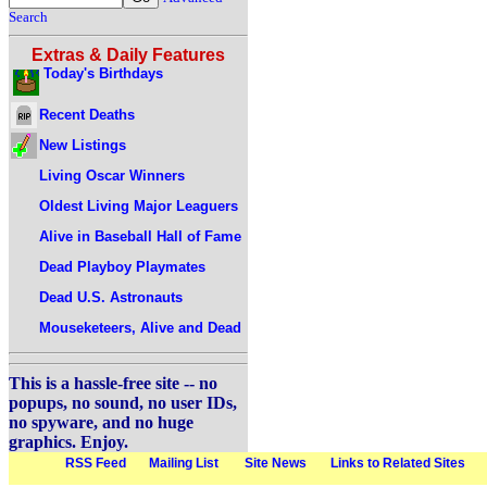
Search
Extras & Daily Features
Today's Birthdays
Recent Deaths
New Listings
Living Oscar Winners
Oldest Living Major Leaguers
Alive in Baseball Hall of Fame
Dead Playboy Playmates
Dead U.S. Astronauts
Mouseketeers, Alive and Dead
This is a hassle-free site -- no
popups, no sound, no user IDs,
no spyware, and no huge
graphics. Enjoy.
RSS Feed
Mailing List
Site News
Links to Related Sites