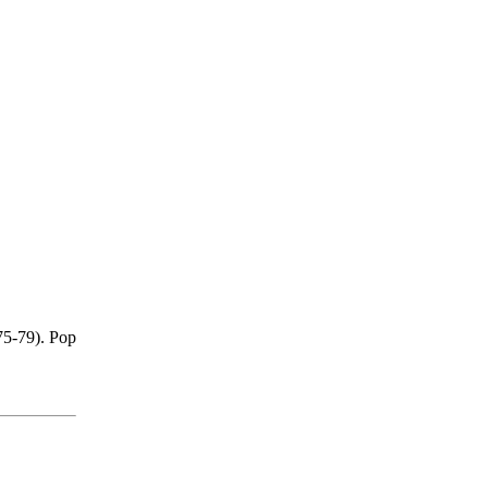
75-79). Pop