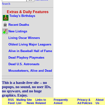
Search
Extras & Daily Features
Today's Birthdays
Recent Deaths
New Listings
Living Oscar Winners
Oldest Living Major Leaguers
Alive in Baseball Hall of Fame
Dead Playboy Playmates
Dead U.S. Astronauts
Mouseketeers, Alive and Dead
This is a hassle-free site -- no
popups, no sound, no user IDs,
no spyware, and no huge
graphics. Enjoy.
RSS
Mailing
Site
Links to
Frequently
Privacy &
About
Feed
List
News
Related
Asked
Ad Policies
Us