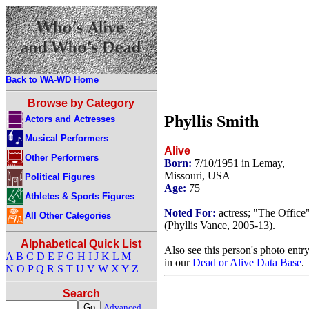
Back to WA-WD Home
Browse by Category
Phyllis Smith
Actors and Actresses
Musical Performers
Alive
Other Performers
Born:
7/10/1951 in Lemay,
Missouri, USA
Political Figures
Age:
75
Athletes & Sports Figures
Noted For:
actress; "The Office
All Other Categories
(Phyllis Vance, 2005-13).
Alphabetical Quick List
Also see this person's photo entr
A
B
C
D
E
F
G
H
I
J
K
L
M
in our
Dead or Alive Data Base
.
N
O
P
Q
R
S
T
U
V
W
X
Y
Z
Search
Advanced