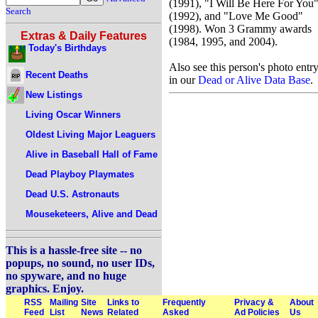
(1991), "I Will Be Here For You
Search
(1992), and "Love Me Good"
(1998). Won 3 Grammy awards
Extras & Daily Features
(1984, 1995, and 2004).
Today's Birthdays
Also see this person's photo entr
Recent Deaths
in our
Dead or Alive Data Base
.
New Listings
Living Oscar Winners
Oldest Living Major Leaguers
Alive in Baseball Hall of Fame
Dead Playboy Playmates
Dead U.S. Astronauts
Mouseketeers, Alive and Dead
This is a hassle-free site -- no
popups, no sound, no user IDs,
no spyware, and no huge
graphics. Enjoy.
RSS
Mailing
Site
Links to
Frequently
Privacy &
About
Feed
List
News
Related
Asked
Ad Policies
Us