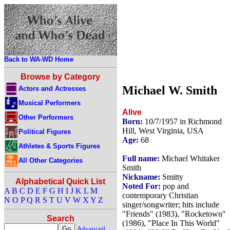
Back to WA-WD Home
Browse by Category
Michael W. Smith
Actors and Actresses
Musical Performers
Alive
Other Performers
Born:
10/7/1957 in Richmond
Hill, West Virginia, USA
Political Figures
Age:
68
Athletes & Sports Figures
Full name:
Michael Whitaker
All Other Categories
Smith
Nickname:
Smitty
Alphabetical Quick List
Noted For:
pop and
A
B
C
D
E
F
G
H
I
J
K
L
M
contemporary Christian
N
O
P
Q
R
S
T
U
V
W
X
Y
Z
singer/songwriter; hits include
"Friends" (1983), "Rocketown"
Search
(1986), "Place In This World"
Advanced