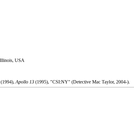
Illinois, USA
(1994),
Apollo 13
(1995), "CSI:NY" (Detective Mac Taylor, 2004-).