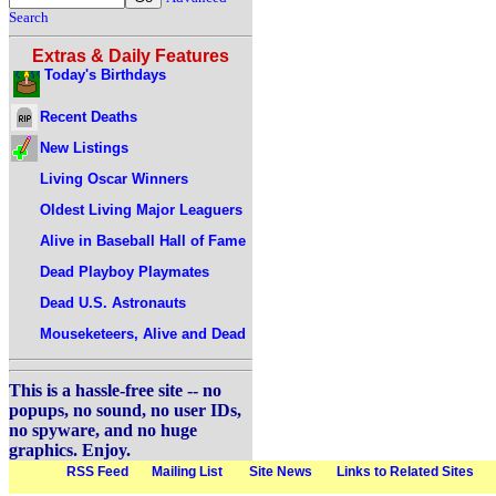
Search
Extras & Daily Features
Today's Birthdays
Recent Deaths
New Listings
Living Oscar Winners
Oldest Living Major Leaguers
Alive in Baseball Hall of Fame
Dead Playboy Playmates
Dead U.S. Astronauts
Mouseketeers, Alive and Dead
This is a hassle-free site -- no
popups, no sound, no user IDs,
no spyware, and no huge
graphics. Enjoy.
RSS Feed
Mailing List
Site News
Links to Related Sites