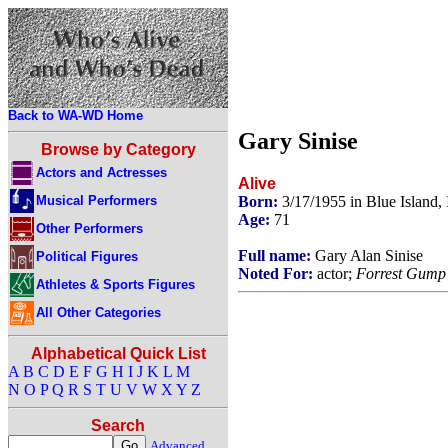
Back to WA-WD Home
Gary Sinise
Browse by Category
Actors and Actresses
Alive
Musical Performers
Born:
3/17/1955 in Blue Island, 
Age:
71
Other Performers
Full name:
Gary Alan Sinise
Political Figures
Noted For:
actor;
Forrest Gump
Athletes & Sports Figures
All Other Categories
Alphabetical Quick List
A
B
C
D
E
F
G
H
I
J
K
L
M
N
O
P
Q
R
S
T
U
V
W
X
Y
Z
Search
Advanced