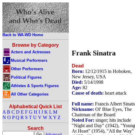
Back to WA-WD Home
Browse by Category
Frank Sinatra
Actors and Actresses
Musical Performers
Dead
Other Performers
Born:
12/12/1915 in Hoboken,
New Jersey, USA
Political Figures
Died:
5/14/1998
Athletes & Sports Figures
Age:
82
Cause of death:
heart attack
All Other Categories
Full name:
Francis Albert Sinatr
Alphabetical Quick List
Nickname:
Ol' Blue Eyes, The
A
B
C
D
E
F
G
H
I
J
K
L
M
Chairman of the Board
N
O
P
Q
R
S
T
U
V
W
X
Y
Z
Noted For:
singer; hits include
"Night and Day" (1942), "Youn
Search
At Heart" (1954), "All the Way"
Advanced