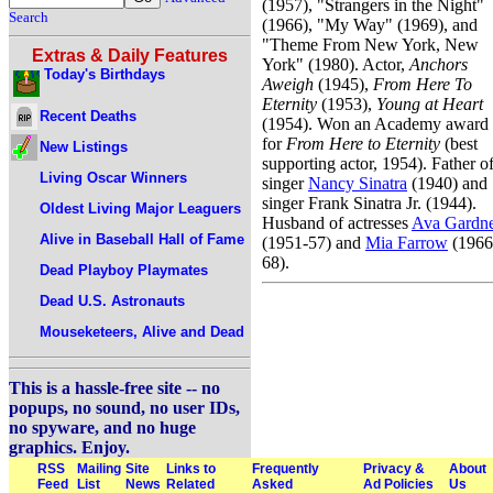
(1957), "Strangers in the Night"
Search
(1966), "My Way" (1969), and
"Theme From New York, New
Extras & Daily Features
York" (1980). Actor,
Anchors
Today's Birthdays
Aweigh
(1945),
From Here To
Eternity
(1953),
Young at Heart
Recent Deaths
(1954). Won an Academy award
for
From Here to Eternity
(best
New Listings
supporting actor, 1954). Father o
Living Oscar Winners
singer
Nancy Sinatra
(1940) and
singer Frank Sinatra Jr. (1944).
Oldest Living Major Leaguers
Husband of actresses
Ava Gardn
Alive in Baseball Hall of Fame
(1951-57) and
Mia Farrow
(1966
68).
Dead Playboy Playmates
Dead U.S. Astronauts
Mouseketeers, Alive and Dead
This is a hassle-free site -- no
popups, no sound, no user IDs,
no spyware, and no huge
graphics. Enjoy.
RSS
Mailing
Site
Links to
Frequently
Privacy &
About
Feed
List
News
Related
Asked
Ad Policies
Us