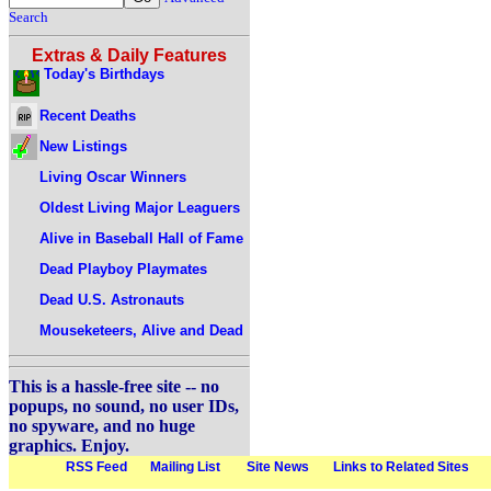
Search
Extras & Daily Features
Today's Birthdays
Recent Deaths
New Listings
Living Oscar Winners
Oldest Living Major Leaguers
Alive in Baseball Hall of Fame
Dead Playboy Playmates
Dead U.S. Astronauts
Mouseketeers, Alive and Dead
This is a hassle-free site -- no
popups, no sound, no user IDs,
no spyware, and no huge
graphics. Enjoy.
RSS Feed
Mailing List
Site News
Links to Related Sites