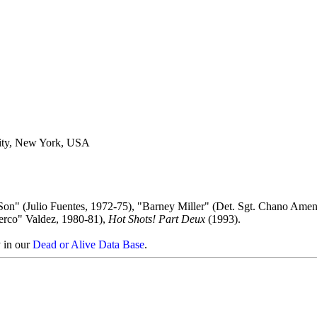
ity, New York, USA
Son" (Julio Fuentes, 1972-75), "Barney Miller" (Det. Sgt. Chano Amen
erco" Valdez, 1980-81),
Hot Shots! Part Deux
(1993).
y in our
Dead or Alive Data Base
.