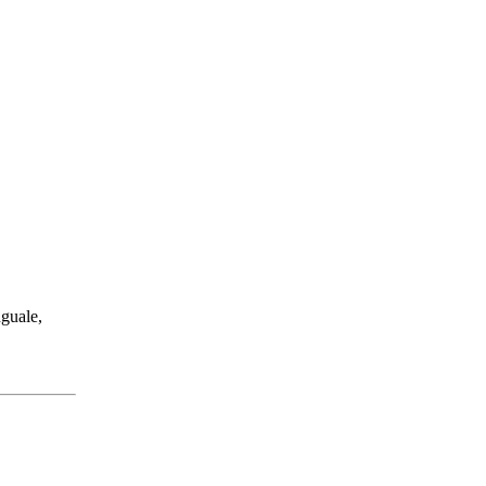
guale,