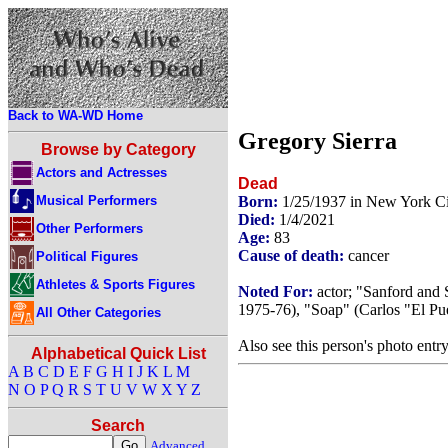
Back to WA-WD Home
Gregory Sierra
Browse by Category
Actors and Actresses
Dead
Musical Performers
Born:
1/25/1937 in New York C
Died:
1/4/2021
Other Performers
Age:
83
Cause of death:
cancer
Political Figures
Athletes & Sports Figures
Noted For:
actor; "Sanford and 
1975-76), "Soap" (Carlos "El Pu
All Other Categories
Also see this person's photo entr
Alphabetical Quick List
A
B
C
D
E
F
G
H
I
J
K
L
M
N
O
P
Q
R
S
T
U
V
W
X
Y
Z
Search
Advanced