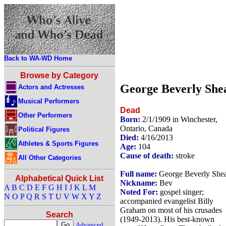
Back to WA-WD Home
Browse by Category
George Beverly She
Actors and Actresses
Musical Performers
Dead
Other Performers
Born:
2/1/1909 in Winchester,
Ontario, Canada
Political Figures
Died:
4/16/2013
Athletes & Sports Figures
Age:
104
Cause of death:
stroke
All Other Categories
Full name:
George Beverly She
Alphabetical Quick List
Nickname:
Bev
A
B
C
D
E
F
G
H
I
J
K
L
M
Noted For:
gospel singer;
N
O
P
Q
R
S
T
U
V
W
X
Y
Z
accompanied evangelist Billy
Graham on most of his crusades
Search
(1949-2013). His best-known
Advanced