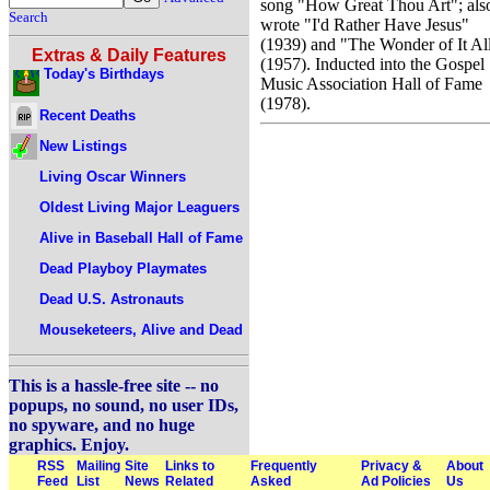
song "How Great Thou Art"; als
Search
wrote "I'd Rather Have Jesus"
(1939) and "The Wonder of It Al
Extras & Daily Features
(1957). Inducted into the Gospel
Today's Birthdays
Music Association Hall of Fame
(1978).
Recent Deaths
New Listings
Living Oscar Winners
Oldest Living Major Leaguers
Alive in Baseball Hall of Fame
Dead Playboy Playmates
Dead U.S. Astronauts
Mouseketeers, Alive and Dead
This is a hassle-free site -- no
popups, no sound, no user IDs,
no spyware, and no huge
graphics. Enjoy.
RSS
Mailing
Site
Links to
Frequently
Privacy &
About
Feed
List
News
Related
Asked
Ad Policies
Us