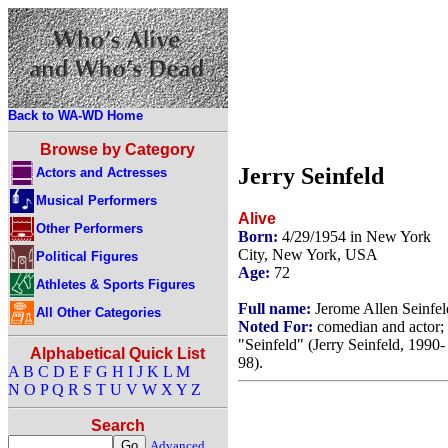
Back to WA-WD Home
Browse by Category
Jerry Seinfeld
Actors and Actresses
Musical Performers
Alive
Other Performers
Born:
4/29/1954 in New York
City, New York, USA
Political Figures
Age:
72
Athletes & Sports Figures
Full name:
Jerome Allen Seinfel
All Other Categories
Noted For:
comedian and actor;
"Seinfeld" (Jerry Seinfeld, 1990-
Alphabetical Quick List
98).
A
B
C
D
E
F
G
H
I
J
K
L
M
N
O
P
Q
R
S
T
U
V
W
X
Y
Z
Search
Advanced