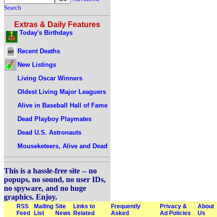
Search
Extras & Daily Features
Today's Birthdays
Recent Deaths
New Listings
Living Oscar Winners
Oldest Living Major Leaguers
Alive in Baseball Hall of Fame
Dead Playboy Playmates
Dead U.S. Astronauts
Mouseketeers, Alive and Dead
This is a hassle-free site -- no
popups, no sound, no user IDs,
no spyware, and no huge
graphics. Enjoy.
RSS
Mailing
Site
Links to
Frequently
Privacy &
About
Feed
List
News
Related
Asked
Ad Policies
Us