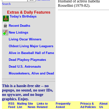
Husband of actress Isabella
Search
Rossellini (1979-82).
Extras & Daily Features
Today's Birthdays
Recent Deaths
New Listings
Living Oscar Winners
Oldest Living Major Leaguers
Alive in Baseball Hall of Fame
Dead Playboy Playmates
Dead U.S. Astronauts
Mouseketeers, Alive and Dead
This is a hassle-free site -- no
popups, no sound, no user IDs,
no spyware, and no huge
graphics. Enjoy.
RSS
Mailing
Site
Links to
Frequently
Privacy &
About
Feed
List
News
Related
Asked
Ad Policies
Us