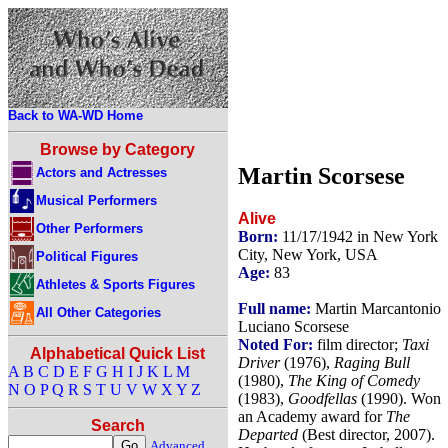
Back to WA-WD Home
Browse by Category
Martin Scorsese
Actors and Actresses
Musical Performers
Alive
Other Performers
Born:
11/17/1942 in New York
City, New York, USA
Political Figures
Age:
83
Athletes & Sports Figures
Full name:
Martin Marcantonio
All Other Categories
Luciano Scorsese
Noted For:
film director;
Taxi
Alphabetical Quick List
Driver
(1976),
Raging Bull
A
B
C
D
E
F
G
H
I
J
K
L
M
(1980),
The King of Comedy
N
O
P
Q
R
S
T
U
V
W
X
Y
Z
(1983),
Goodfellas
(1990). Won
an Academy award for
The
Search
Departed
(Best director, 2007).
Advanced