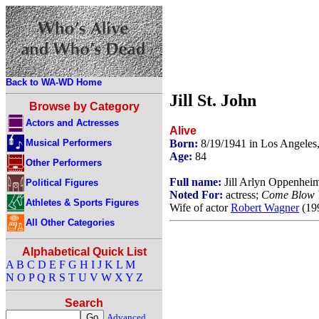
Back to WA-WD Home
Jill St. John
Browse by Category
Actors and Actresses
Alive
Musical Performers
Born:
8/19/1941 in Los Angeles
Age:
84
Other Performers
Full name:
Jill Arlyn Oppenhei
Political Figures
Noted For:
actress;
Come Blow 
Athletes & Sports Figures
Wife of actor
Robert Wagner
(199
All Other Categories
Alphabetical Quick List
A
B
C
D
E
F
G
H
I
J
K
L
M
N
O
P
Q
R
S
T
U
V
W
X
Y
Z
Search
Advanced