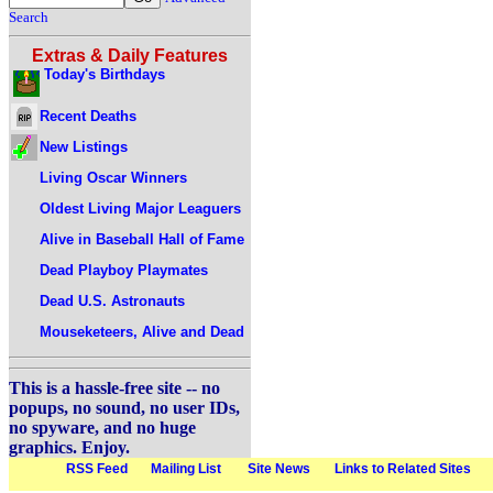
Search
Extras & Daily Features
Today's Birthdays
Recent Deaths
New Listings
Living Oscar Winners
Oldest Living Major Leaguers
Alive in Baseball Hall of Fame
Dead Playboy Playmates
Dead U.S. Astronauts
Mouseketeers, Alive and Dead
This is a hassle-free site -- no
popups, no sound, no user IDs,
no spyware, and no huge
graphics. Enjoy.
RSS Feed
Mailing List
Site News
Links to Related Sites