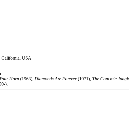
, California, USA
m
Your Horn
(1963),
Diamonds Are Forever
(1971),
The Concrete Jungl
0-).