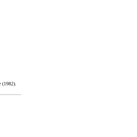
e
(1982).