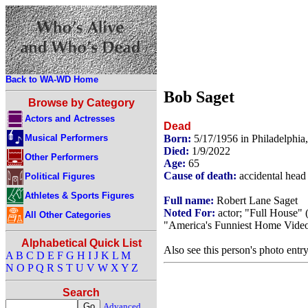
Back to WA-WD Home
Bob Saget
Browse by Category
Actors and Actresses
Dead
Musical Performers
Born:
5/17/1956 in Philadelphi
Died:
1/9/2022
Other Performers
Age:
65
Cause of death:
accidental head 
Political Figures
Athletes & Sports Figures
Full name:
Robert Lane Saget
Noted For:
actor; "Full House" 
All Other Categories
"America's Funniest Home Video
Alphabetical Quick List
Also see this person's photo entr
A
B
C
D
E
F
G
H
I
J
K
L
M
N
O
P
Q
R
S
T
U
V
W
X
Y
Z
Search
Advanced