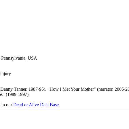
a, Pennsylvania, USA
injury
(Danny Tanner, 1987-95), "How I Met Your Mother" (narrator, 2005-20
s" (1989-1997),
y in our
Dead or Alive Data Base
.