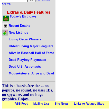
Search
Extras & Daily Features
Today's Birthdays
Recent Deaths
New Listings
Living Oscar Winners
Oldest Living Major Leaguers
Alive in Baseball Hall of Fame
Dead Playboy Playmates
Dead U.S. Astronauts
Mouseketeers, Alive and Dead
This is a hassle-free site -- no
popups, no sound, no user IDs,
no spyware, and no huge
graphics. Enjoy.
RSS Feed
Mailing List
Site News
Links to Related Sites