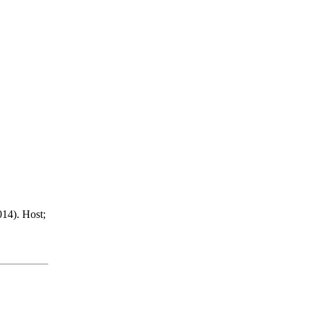
14). Host;