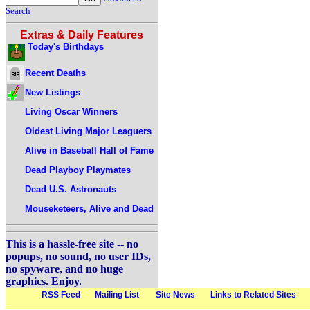
Search
Extras & Daily Features
Today's Birthdays
Recent Deaths
New Listings
Living Oscar Winners
Oldest Living Major Leaguers
Alive in Baseball Hall of Fame
Dead Playboy Playmates
Dead U.S. Astronauts
Mouseketeers, Alive and Dead
This is a hassle-free site -- no
popups, no sound, no user IDs,
no spyware, and no huge
graphics. Enjoy.
RSS Feed
Mailing List
Site News
Links to Related Sites