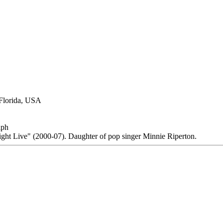
 Florida, USA
lph
ight Live" (2000-07). Daughter of pop singer Minnie Riperton.