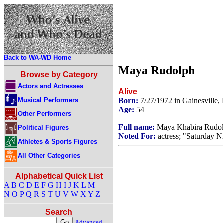
Back to WA-WD Home
Maya Rudolph
Browse by Category
Actors and Actresses
Alive
Musical Performers
Born:
7/27/1972 in Gainesville,
Age:
54
Other Performers
Full name:
Maya Khabira Rudo
Political Figures
Noted For:
actress; "Saturday N
Athletes & Sports Figures
All Other Categories
Alphabetical Quick List
A
B
C
D
E
F
G
H
I
J
K
L
M
N
O
P
Q
R
S
T
U
V
W
X
Y
Z
Search
Advanced