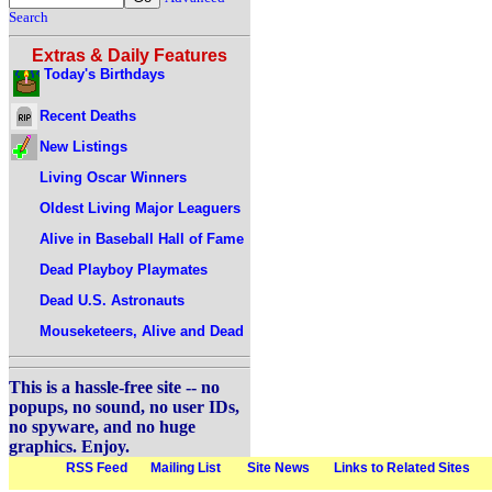
Search
Extras & Daily Features
Today's Birthdays
Recent Deaths
New Listings
Living Oscar Winners
Oldest Living Major Leaguers
Alive in Baseball Hall of Fame
Dead Playboy Playmates
Dead U.S. Astronauts
Mouseketeers, Alive and Dead
This is a hassle-free site -- no
popups, no sound, no user IDs,
no spyware, and no huge
graphics. Enjoy.
RSS Feed
Mailing List
Site News
Links to Related Sites