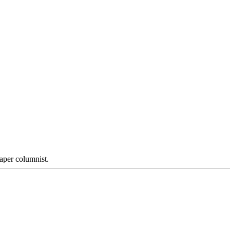
aper columnist.