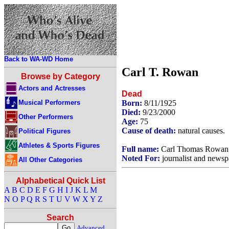
Back to WA-WD Home
Carl T. Rowan
Browse by Category
Actors and Actresses
Dead
Musical Performers
Born:
8/11/1925
Died:
9/23/2000
Other Performers
Age:
75
Cause of death:
natural causes.
Political Figures
Athletes & Sports Figures
Full name:
Carl Thomas Rowan
Noted For:
journalist and newsp
All Other Categories
Alphabetical Quick List
A
B
C
D
E
F
G
H
I
J
K
L
M
N
O
P
Q
R
S
T
U
V
W
X
Y
Z
Search
Advanced