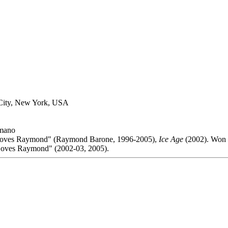
City, New York, USA
mano
Loves Raymond" (Raymond Barone, 1996-2005),
Ice Age
(2002). Won 
oves Raymond" (2002-03, 2005).