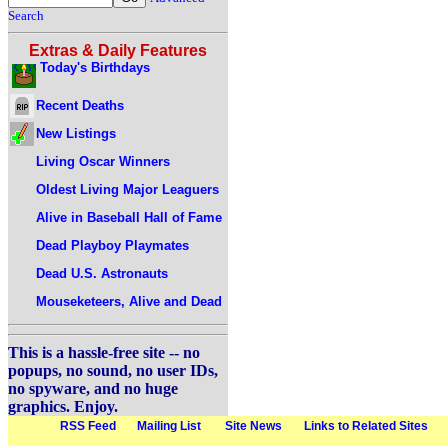
Search
Extras & Daily Features
Today's Birthdays
Recent Deaths
New Listings
Living Oscar Winners
Oldest Living Major Leaguers
Alive in Baseball Hall of Fame
Dead Playboy Playmates
Dead U.S. Astronauts
Mouseketeers, Alive and Dead
This is a hassle-free site -- no
popups, no sound, no user IDs,
no spyware, and no huge
graphics. Enjoy.
RSS Feed
Mailing List
Site News
Links to Related Sites