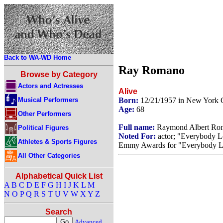
Back to WA-WD Home
Ray Romano
Browse by Category
Actors and Actresses
Alive
Musical Performers
Born:
12/21/1957 in New York 
Age:
68
Other Performers
Full name:
Raymond Albert Ro
Political Figures
Noted For:
actor; "Everybody 
Athletes & Sports Figures
Emmy Awards for "Everybody L
All Other Categories
Alphabetical Quick List
A
B
C
D
E
F
G
H
I
J
K
L
M
N
O
P
Q
R
S
T
U
V
W
X
Y
Z
Search
Advanced