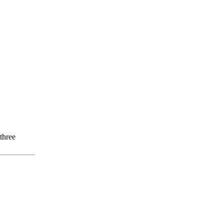
three