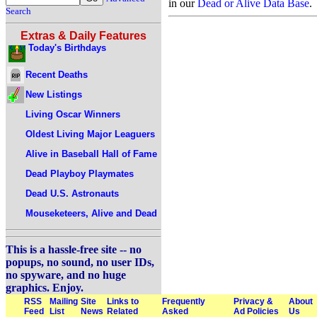
in our
Dead or Alive Data Base
.
Search
Extras & Daily Features
Today's Birthdays
Recent Deaths
New Listings
Living Oscar Winners
Oldest Living Major Leaguers
Alive in Baseball Hall of Fame
Dead Playboy Playmates
Dead U.S. Astronauts
Mouseketeers, Alive and Dead
This is a hassle-free site -- no
popups, no sound, no user IDs,
no spyware, and no huge
graphics. Enjoy.
RSS
Mailing
Site
Links to
Frequently
Privacy &
About
Feed
List
News
Related
Asked
Ad Policies
Us