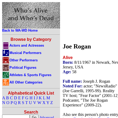
Back to WA-WD Home
Browse by Category
Joe Rogan
Actors and Actresses
Musical Performers
Alive
Other Performers
Born:
8/11/1967 in Newark, Ne
Jersey, USA
Political Figures
Age:
58
Athletes & Sports Figures
Full name:
Joseph J. Rogan
All Other Categories
Noted For:
actor; "NewsRadio"
(Joe Garrelli, 1995-99). Reality
Alphabetical Quick List
TV host; "Fear Factor" (2001-12
A
B
C
D
E
F
G
H
I
J
K
L
M
Podcaster, "The Joe Rogan
N
O
P
Q
R
S
T
U
V
W
X
Y
Z
Experience" (2009-22).
Search
Also see this person's photo entr
Advanced