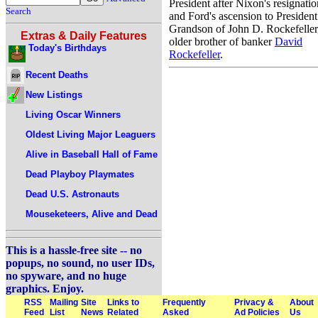
President after Nixon's resignatio
Search
and Ford's ascension to President
Grandson of John D. Rockefeller
Extras & Daily Features
older brother of banker
David
Today's Birthdays
Rockefeller
.
Recent Deaths
New Listings
Living Oscar Winners
Oldest Living Major Leaguers
Alive in Baseball Hall of Fame
Dead Playboy Playmates
Dead U.S. Astronauts
Mouseketeers, Alive and Dead
This is a hassle-free site -- no
popups, no sound, no user IDs,
no spyware, and no huge
graphics. Enjoy.
RSS
Mailing
Site
Links to
Frequently
Privacy &
About
Feed
List
News
Related
Asked
Ad Policies
Us