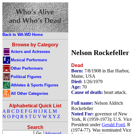
Back to WA-WD Home
Browse by Category
Nelson Rockefeller
Actors and Actresses
Musical Performers
Dead
Other Performers
Born:
7/8/1908 in Bar Harbor,
Maine, USA
Political Figures
Died:
1/26/1979
Athletes & Sports Figures
Age:
70
Cause of death:
heart attack.
All Other Categories
Full name:
Nelson Aldrich
Alphabetical Quick List
Rockefeller
A
B
C
D
E
F
G
H
I
J
K
L
M
Noted For:
governor of New
N
O
P
Q
R
S
T
U
V
W
X
Y
Z
York, R (1959-1973); U.S. Vice
President under
Gerald Ford
, R
Search
(1974-77). Was nominated Vice
Advanced