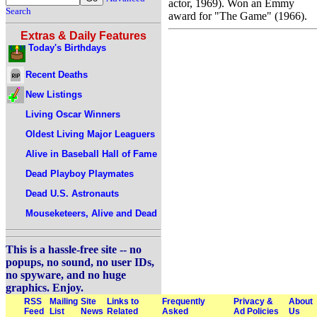
actor, 1969). Won an Emmy
Search
award for "The Game" (1966).
Extras & Daily Features
Today's Birthdays
Recent Deaths
New Listings
Living Oscar Winners
Oldest Living Major Leaguers
Alive in Baseball Hall of Fame
Dead Playboy Playmates
Dead U.S. Astronauts
Mouseketeers, Alive and Dead
This is a hassle-free site -- no
popups, no sound, no user IDs,
no spyware, and no huge
graphics. Enjoy.
RSS
Mailing
Site
Links to
Frequently
Privacy &
About
Feed
List
News
Related
Asked
Ad Policies
Us