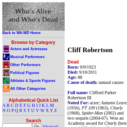
Back to WA-WD Home
Browse by Category
Cliff Robertson
Actors and Actresses
Musical Performers
Dead
Other Performers
Born:
9/9/1923
Died:
9/10/2011
Political Figures
Age:
88
Athletes & Sports Figures
Cause of death:
natural causes
All Other Categories
Full name:
Clifford Parker
Robertson III
Alphabetical Quick List
Noted For:
actor;
Autumn Leave
A
B
C
D
E
F
G
H
I
J
K
L
M
(1956),
PT 109
(1963),
Charly
N
O
P
Q
R
S
T
U
V
W
X
Y
Z
(1968),
Spider-Man
(2002) and
two sequels (2004-07). Won an
Search
Academy award for
Charly
(best
Advanced