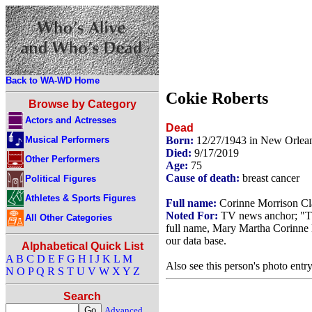
Back to WA-WD Home
Cokie Roberts
Browse by Category
Actors and Actresses
Dead
Musical Performers
Born:
12/27/1943 in New Orlea
Died:
9/17/2019
Other Performers
Age:
75
Cause of death:
breast cancer
Political Figures
Athletes & Sports Figures
Full name:
Corinne Morrison Cl
Noted For:
TV news anchor; "T
All Other Categories
full name, Mary Martha Corinne M
our data base.
Alphabetical Quick List
A
B
C
D
E
F
G
H
I
J
K
L
M
Also see this person's photo entr
N
O
P
Q
R
S
T
U
V
W
X
Y
Z
Search
Advanced