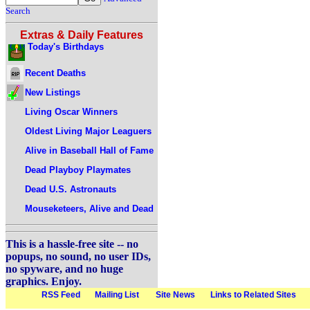
Search
Extras & Daily Features
Today's Birthdays
Recent Deaths
New Listings
Living Oscar Winners
Oldest Living Major Leaguers
Alive in Baseball Hall of Fame
Dead Playboy Playmates
Dead U.S. Astronauts
Mouseketeers, Alive and Dead
This is a hassle-free site -- no
popups, no sound, no user IDs,
no spyware, and no huge
graphics. Enjoy.
RSS Feed
Mailing List
Site News
Links to Related Sites