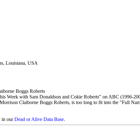
ns, Louisiana, USA
aiborne Boggs Roberts
his Week with Sam Donaldson and Cokie Roberts" on ABC (1996-200
orrison Claiborne Boggs Roberts, is too long to fit into the "Full Nam
y in our
Dead or Alive Data Base
.