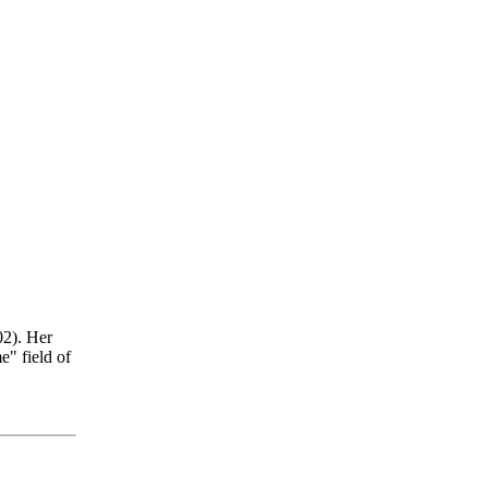
2). Her
e" field of