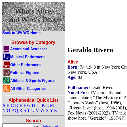
Back to WA-WD Home
Browse by Category
Geraldo Rivera
Actors and Actresses
Musical Performers
Alive
Other Performers
Born:
7/4/1943 in New York Cit
New York, USA
Political Figures
Age:
83
Athletes & Sports Figures
Full name:
Gerald Rivera
All Other Categories
Noted For:
TV journalist and
commentator; "The Mystery of A
Alphabetical Quick List
Capone's Vaults" (host, 1986),
A
B
C
D
E
F
G
H
I
J
K
L
M
"Rivera Live" (host, 1994-2001),
N
O
P
Q
R
S
T
U
V
W
X
Y
Z
Fox News (2001-2022). TV talk
show host, "Geraldo" (1987-97).
Search
Advanced