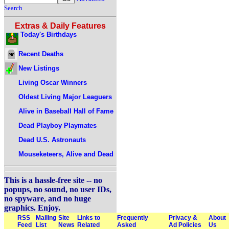
Search
Extras & Daily Features
Today's Birthdays
Recent Deaths
New Listings
Living Oscar Winners
Oldest Living Major Leaguers
Alive in Baseball Hall of Fame
Dead Playboy Playmates
Dead U.S. Astronauts
Mouseketeers, Alive and Dead
This is a hassle-free site -- no
popups, no sound, no user IDs,
no spyware, and no huge
graphics. Enjoy.
RSS
Mailing
Site
Links to
Frequently
Privacy &
About
Feed
List
News
Related
Asked
Ad Policies
Us