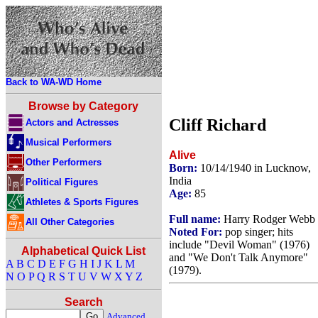
Back to WA-WD Home
Browse by Category
Cliff Richard
Actors and Actresses
Musical Performers
Alive
Other Performers
Born:
10/14/1940 in Lucknow,
India
Political Figures
Age:
85
Athletes & Sports Figures
Full name:
Harry Rodger Webb
All Other Categories
Noted For:
pop singer; hits
include "Devil Woman" (1976)
Alphabetical Quick List
and "We Don't Talk Anymore"
A
B
C
D
E
F
G
H
I
J
K
L
M
(1979).
N
O
P
Q
R
S
T
U
V
W
X
Y
Z
Search
Advanced