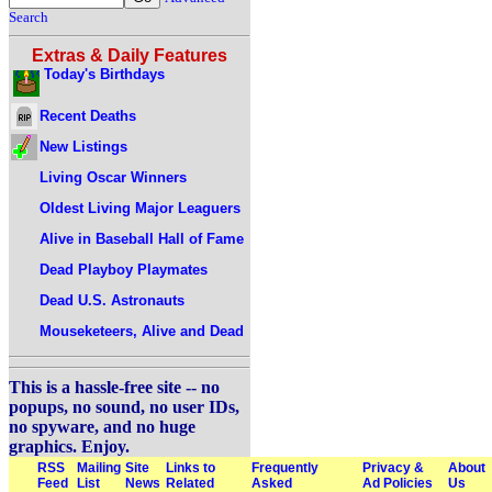
Search
Extras & Daily Features
Today's Birthdays
Recent Deaths
New Listings
Living Oscar Winners
Oldest Living Major Leaguers
Alive in Baseball Hall of Fame
Dead Playboy Playmates
Dead U.S. Astronauts
Mouseketeers, Alive and Dead
This is a hassle-free site -- no
popups, no sound, no user IDs,
no spyware, and no huge
graphics. Enjoy.
RSS
Mailing
Site
Links to
Frequently
Privacy &
About
Feed
List
News
Related
Asked
Ad Policies
Us