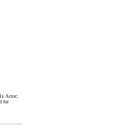
). Actor;
d for