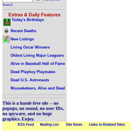
Search
Extras & Daily Features
Today's Birthdays
Recent Deaths
New Listings
Living Oscar Winners
Oldest Living Major Leaguers
Alive in Baseball Hall of Fame
Dead Playboy Playmates
Dead U.S. Astronauts
Mouseketeers, Alive and Dead
This is a hassle-free site -- no
popups, no sound, no user IDs,
no spyware, and no huge
graphics. Enjoy.
RSS Feed
Mailing List
Site News
Links to Related Sites