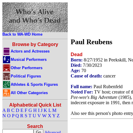
Back to WA-WD Home
Paul Reubens
Browse by Category
Actors and Actresses
Dead
Musical Performers
Born:
8/27/1952 in Peekskill, 
Died:
7/30/2023
Other Performers
Age:
70
Cause of death:
cancer
Political Figures
Athletes & Sports Figures
Full name:
Paul Rubenfeld
Noted For:
TV host; creator of 
All Other Categories
Pee-wee's Big Adventure
(1985)
indecent exposure in 1991, then r
Alphabetical Quick List
A
B
C
D
E
F
G
H
I
J
K
L
M
Also see this person's photo entr
N
O
P
Q
R
S
T
U
V
W
X
Y
Z
Search
Advanced