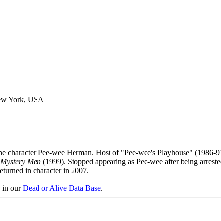
New York, USA
the character Pee-wee Herman. Host of "Pee-wee's Playhouse" (1986-91
,
Mystery Men
(1999). Stopped appearing as Pee-wee after being arreste
eturned in character in 2007.
y in our
Dead or Alive Data Base
.