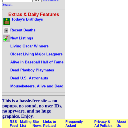
Search
Extras & Daily Features
Today's Birthdays
Recent Deaths
New Listings
Living Oscar Winners
Oldest Living Major Leaguers
Alive in Baseball Hall of Fame
Dead Playboy Playmates
Dead U.S. Astronauts
Mouseketeers, Alive and Dead
This is a hassle-free site -- no
popups, no sound, no user IDs,
no spyware, and no huge
graphics. Enjoy.
RSS
Mailing
Site
Links to
Frequently
Privacy &
About
Feed
List
News
Related
Asked
Ad Policies
Us