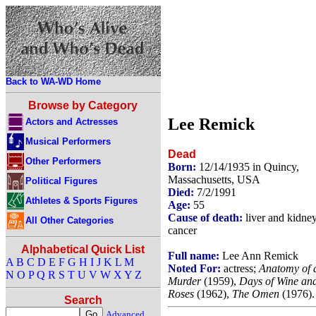
Back to WA-WD Home
Browse by Category
Lee Remick
Actors and Actresses
Musical Performers
Dead
Other Performers
Born:
12/14/1935 in Quincy,
Massachusetts, USA
Political Figures
Died:
7/2/1991
Athletes & Sports Figures
Age:
55
Cause of death:
liver and kidne
All Other Categories
cancer
Alphabetical Quick List
Full name:
Lee Ann Remick
A
B
C
D
E
F
G
H
I
J
K
L
M
Noted For:
actress;
Anatomy of 
N
O
P
Q
R
S
T
U
V
W
X
Y
Z
Murder
(1959),
Days of Wine an
Roses
(1962),
The Omen
(1976).
Search
Advanced