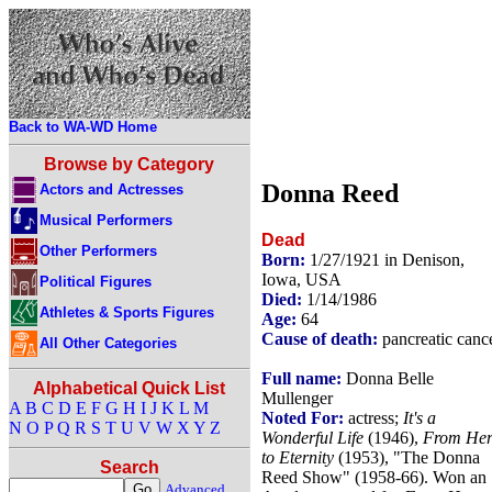
Back to WA-WD Home
Browse by Category
Donna Reed
Actors and Actresses
Musical Performers
Dead
Other Performers
Born:
1/27/1921 in Denison,
Iowa, USA
Political Figures
Died:
1/14/1986
Athletes & Sports Figures
Age:
64
Cause of death:
pancreatic canc
All Other Categories
Full name:
Donna Belle
Alphabetical Quick List
Mullenger
A
B
C
D
E
F
G
H
I
J
K
L
M
Noted For:
actress;
It's a
N
O
P
Q
R
S
T
U
V
W
X
Y
Z
Wonderful Life
(1946),
From Her
to Eternity
(1953), "The Donna
Search
Reed Show" (1958-66). Won an
Advanced