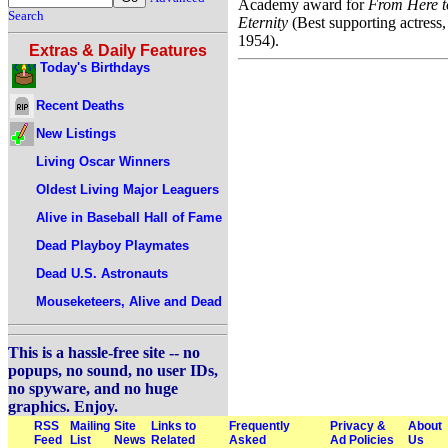
Academy award for
From Here t
Search
Eternity
(Best supporting actress,
1954).
Extras & Daily Features
Today's Birthdays
Recent Deaths
New Listings
Living Oscar Winners
Oldest Living Major Leaguers
Alive in Baseball Hall of Fame
Dead Playboy Playmates
Dead U.S. Astronauts
Mouseketeers, Alive and Dead
This is a hassle-free site -- no
popups, no sound, no user IDs,
no spyware, and no huge
graphics. Enjoy.
RSS
Mailing
Site
Links to
Frequently
Privacy &
About
Feed
List
News
Related
Asked
Ad Policies
Us