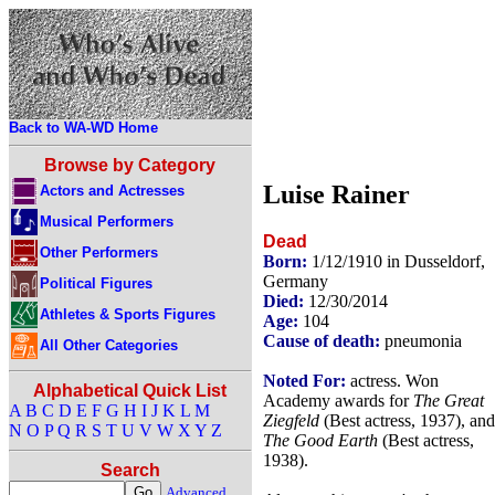
Back to WA-WD Home
Browse by Category
Luise Rainer
Actors and Actresses
Musical Performers
Dead
Other Performers
Born:
1/12/1910 in Dusseldorf,
Germany
Political Figures
Died:
12/30/2014
Athletes & Sports Figures
Age:
104
Cause of death:
pneumonia
All Other Categories
Noted For:
actress. Won
Alphabetical Quick List
Academy awards for
The Great
A
B
C
D
E
F
G
H
I
J
K
L
M
Ziegfeld
(Best actress, 1937), and
N
O
P
Q
R
S
T
U
V
W
X
Y
Z
The Good Earth
(Best actress,
1938).
Search
Advanced