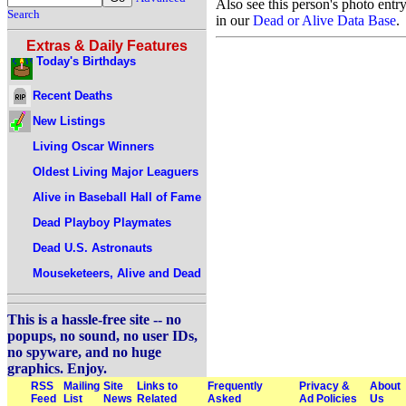
Also see this person's photo entr
Search
in our
Dead or Alive Data Base
.
Extras & Daily Features
Today's Birthdays
Recent Deaths
New Listings
Living Oscar Winners
Oldest Living Major Leaguers
Alive in Baseball Hall of Fame
Dead Playboy Playmates
Dead U.S. Astronauts
Mouseketeers, Alive and Dead
This is a hassle-free site -- no
popups, no sound, no user IDs,
no spyware, and no huge
graphics. Enjoy.
RSS
Mailing
Site
Links to
Frequently
Privacy &
About
Feed
List
News
Related
Asked
Ad Policies
Us