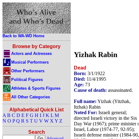
Back to WA-WD Home
Browse by Category
Yizhak Rabin
Actors and Actresses
Musical Performers
Dead
Other Performers
Born:
3/1/1922
Died:
11/4/1995
Political Figures
Age:
73
Athletes & Sports Figures
Cause of death:
assassinated.
All Other Categories
Full name:
Yizhak (Yitzhak,
Itzhak) Rabin
Alphabetical Quick List
Noted For:
Israeli general;
A
B
C
D
E
F
G
H
I
J
K
L
M
directed Israeli victory in the Six
N
O
P
Q
R
S
T
U
V
W
X
Y
Z
Day War (1967); prime minister 
Israel, Labor (1974-77, 92-95);
Search
Israeli defense minister (1984-90,
Advanced