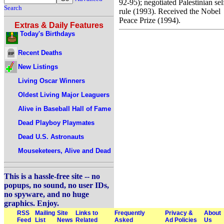
92-95); negotiated Palestinian sel
Search
rule (1993). Received the Nobel
Peace Prize (1994).
Extras & Daily Features
Today's Birthdays
Recent Deaths
New Listings
Living Oscar Winners
Oldest Living Major Leaguers
Alive in Baseball Hall of Fame
Dead Playboy Playmates
Dead U.S. Astronauts
Mouseketeers, Alive and Dead
This is a hassle-free site -- no
popups, no sound, no user IDs,
no spyware, and no huge
graphics. Enjoy.
RSS
Mailing
Site
Links to
Frequently
Privacy &
About
Feed
List
News
Related
Asked
Ad Policies
Us