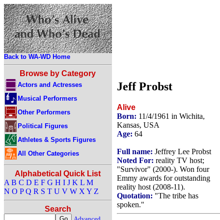
Back to WA-WD Home
Browse by Category
Jeff Probst
Actors and Actresses
Musical Performers
Alive
Other Performers
Born:
11/4/1961 in Wichita,
Kansas, USA
Political Figures
Age:
64
Athletes & Sports Figures
Full name:
Jeffrey Lee Probst
All Other Categories
Noted For:
reality TV host;
"Survivor" (2000-). Won four
Alphabetical Quick List
Emmy awards for outstanding
A
B
C
D
E
F
G
H
I
J
K
L
M
reality host (2008-11).
N
O
P
Q
R
S
T
U
V
W
X
Y
Z
Quotation:
"The tribe has
spoken."
Search
Advanced