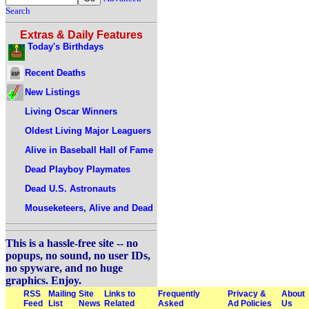
Search
Extras & Daily Features
Today's Birthdays
Recent Deaths
New Listings
Living Oscar Winners
Oldest Living Major Leaguers
Alive in Baseball Hall of Fame
Dead Playboy Playmates
Dead U.S. Astronauts
Mouseketeers, Alive and Dead
This is a hassle-free site -- no
popups, no sound, no user IDs,
no spyware, and no huge
graphics. Enjoy.
RSS
Mailing
Site
Links to
Frequently
Privacy &
About
Feed
List
News
Related
Asked
Ad Policies
Us