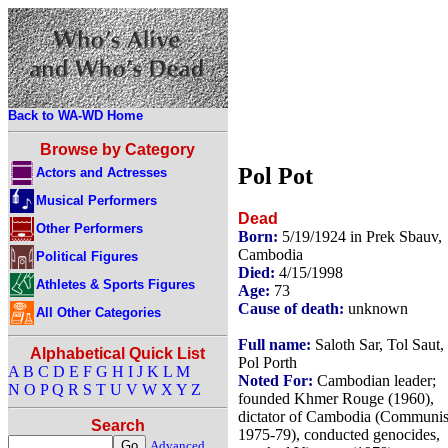
Back to WA-WD Home
Browse by Category
Pol Pot
Actors and Actresses
Musical Performers
Dead
Other Performers
Born:
5/19/1924 in Prek Sbauv,
Cambodia
Political Figures
Died:
4/15/1998
Athletes & Sports Figures
Age:
73
Cause of death:
unknown
All Other Categories
Full name:
Saloth Sar, Tol Saut,
Alphabetical Quick List
Pol Porth
A
B
C
D
E
F
G
H
I
J
K
L
M
Noted For:
Cambodian leader;
N
O
P
Q
R
S
T
U
V
W
X
Y
Z
founded Khmer Rouge (1960),
dictator of Cambodia (Communis
Search
1975-79), conducted genocides,
Advanced