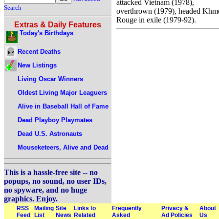
attacked Vietnam (1978),
Search
overthrown (1979), headed Khm
Rouge in exile (1979-92).
Extras & Daily Features
Today's Birthdays
Recent Deaths
New Listings
Living Oscar Winners
Oldest Living Major Leaguers
Alive in Baseball Hall of Fame
Dead Playboy Playmates
Dead U.S. Astronauts
Mouseketeers, Alive and Dead
This is a hassle-free site -- no
popups, no sound, no user IDs,
no spyware, and no huge
graphics. Enjoy.
RSS
Mailing
Site
Links to
Frequently
Privacy &
About
Feed
List
News
Related
Asked
Ad Policies
Us