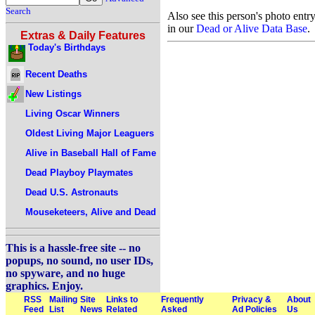
Search
Also see this person's photo entr
in our
Dead or Alive Data Base
.
Extras & Daily Features
Today's Birthdays
Recent Deaths
New Listings
Living Oscar Winners
Oldest Living Major Leaguers
Alive in Baseball Hall of Fame
Dead Playboy Playmates
Dead U.S. Astronauts
Mouseketeers, Alive and Dead
This is a hassle-free site -- no
popups, no sound, no user IDs,
no spyware, and no huge
graphics. Enjoy.
RSS
Mailing
Site
Links to
Frequently
Privacy &
About
Feed
List
News
Related
Asked
Ad Policies
Us