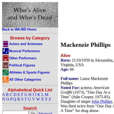
Back to WA-WD Home
Browse by Category
Mackenzie Phillips
Actors and Actresses
Musical Performers
Alive
Other Performers
Born:
11/10/1959 in Alexandria,
Virginia, USA
Political Figures
Age:
66
Athletes & Sports Figures
Full name:
Laura Mackenzie
All Other Categories
Phillips
Noted For:
actress;
American
Alphabetical Quick List
Graffiti
(1973), "One Day At a
A
B
C
D
E
F
G
H
I
J
K
L
M
Time" (Julie Cooper, 1975-83).
N
O
P
Q
R
S
T
U
V
W
X
Y
Z
Daughter of singer
John Phillips
.
Was fired twice from "One Day 
Search
A Time" for drug abuse.
Advanced