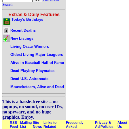
Search
Extras & Daily Features
Today's Birthdays
Recent Deaths
New Listings
Living Oscar Winners
Oldest Living Major Leaguers
Alive in Baseball Hall of Fame
Dead Playboy Playmates
Dead U.S. Astronauts
Mouseketeers, Alive and Dead
This is a hassle-free site -- no
popups, no sound, no user IDs,
no spyware, and no huge
graphics. Enjoy.
RSS
Mailing
Site
Links to
Frequently
Privacy &
About
Feed
List
News
Related
Asked
Ad Policies
Us