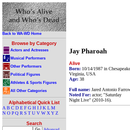
Back to WA-WD Home
Browse by Category
Jay Pharoah
Actors and Actresses
Musical Performers
Alive
Other Performers
Born:
10/14/1987 in Chesapeake
Virginia, USA
Political Figures
Age:
38
Athletes & Sports Figures
Full name:
Jared Antonio Farro
All Other Categories
Noted For:
actor; "Saturday
Night Live" (2010-16).
Alphabetical Quick List
A
B
C
D
E
F
G
H
I
J
K
L
M
N
O
P
Q
R
S
T
U
V
W
X
Y
Z
Search
Advanced