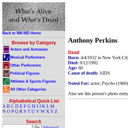
Back to WA-WD Home
Anthony Perkins
Browse by Category
Actors and Actresses
Dead
Musical Performers
Born:
4/4/1932 in New York Ci
Died:
9/12/1992
Other Performers
Age:
60
Cause of death:
AIDS
Political Figures
Athletes & Sports Figures
Noted For:
actor;
Psycho
(1960
All Other Categories
Also see this person's photo entr
Alphabetical Quick List
A
B
C
D
E
F
G
H
I
J
K
L
M
N
O
P
Q
R
S
T
U
V
W
X
Y
Z
Search
Advanced