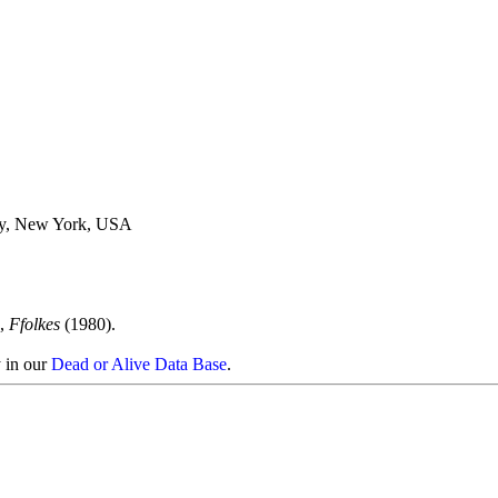
ty, New York, USA
),
Ffolkes
(1980).
y in our
Dead or Alive Data Base
.