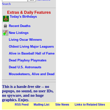
Search
Extras & Daily Features
Today's Birthdays
Recent Deaths
New Listings
Living Oscar Winners
Oldest Living Major Leaguers
Alive in Baseball Hall of Fame
Dead Playboy Playmates
Dead U.S. Astronauts
Mouseketeers, Alive and Dead
This is a hassle-free site -- no
popups, no sound, no user IDs,
no spyware, and no huge
graphics. Enjoy.
RSS Feed
Mailing List
Site News
Links to Related Sites