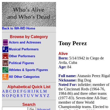
Back to WA-WD Home
Browse by Category
Tony Perez
Actors and Actresses
Musical Performers
Alive
Other Performers
Born:
5/14/1942 in Ciego de
Avila, Cuba
Political Figures
Age:
84
Athletes & Sports Figures
Full name:
Atanasio Perez Rigal
All Other Categories
Nickname:
Big Dog
Noted For:
infielder; member of
Alphabetical Quick List
the Cincinnati Reds (1964-76,
A
B
C
D
E
F
G
H
I
J
K
L
M
1984-86) and three other teams
N
O
P
Q
R
S
T
U
V
W
X
Y
Z
(1977-83). Seven-time All-Star;
member of three World
Search
Championship teams. Elected to
Advanced