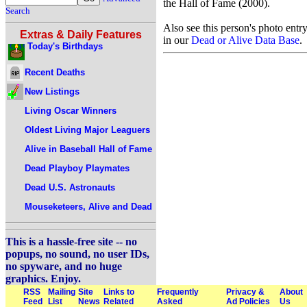
the Hall of Fame (2000).
Search
Also see this person's photo entr
Extras & Daily Features
in our
Dead or Alive Data Base
.
Today's Birthdays
Recent Deaths
New Listings
Living Oscar Winners
Oldest Living Major Leaguers
Alive in Baseball Hall of Fame
Dead Playboy Playmates
Dead U.S. Astronauts
Mouseketeers, Alive and Dead
This is a hassle-free site -- no
popups, no sound, no user IDs,
no spyware, and no huge
graphics. Enjoy.
RSS
Mailing
Site
Links to
Frequently
Privacy &
About
Feed
List
News
Related
Asked
Ad Policies
Us